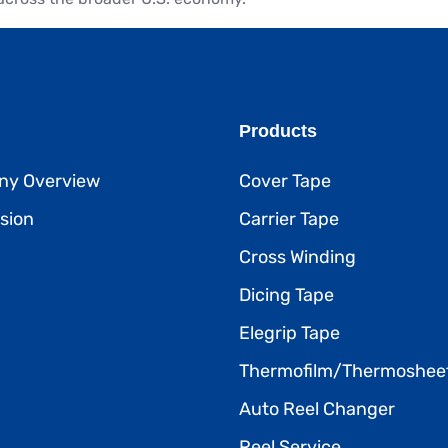
Products
y Overview
Cover Tape
sion
Carrier Tape
Cross Winding
Dicing Tape
Elegrip Tape
Thermofilm/Thermoshee
Auto Reel Changer
Reel Service