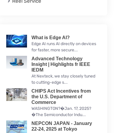
Reel Service
What is Edge AI?
Edge AI runs AI directly on devices
for faster, more secure...
Advanced Technology
Insight | Highlights fr IEEE
IEDM
At Nexteck, we stay closely tuned
to cutting-edge s...
CHIPS Act Incentives from
the U.S. Department of
Commerce
WASHINGTON?�Jan. 17, 2025?
�The Semiconductor Indu...
NEPCON JAPAN - January
22-24, 2025 at Tokyo