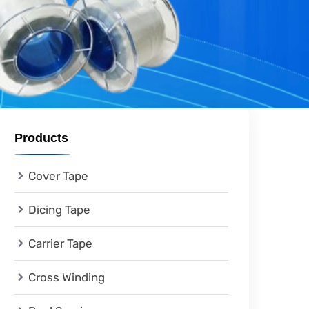
Products
Cover Tape
Dicing Tape
Carrier Tape
Cross Winding