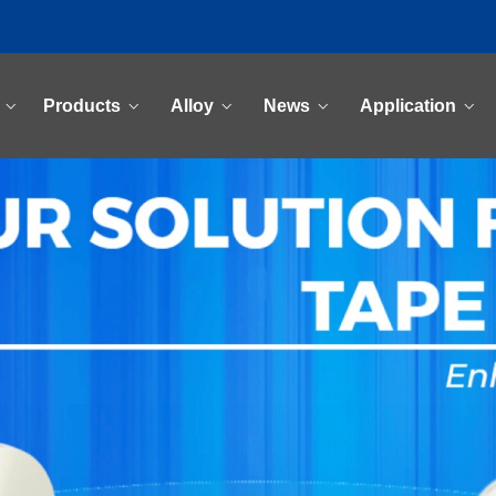
Products
Alloy
News
Application