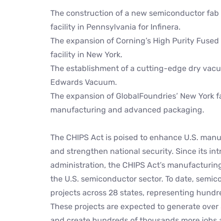
The construction of a new semiconductor fab 
facility in Pennsylvania for Infinera.
The expansion of Corning’s High Purity Fuse
facility in New York.
The establishment of a cutting-edge dry vacu
Edwards Vacuum.
The expansion of GlobalFoundries’ New York fac
manufacturing and advanced packaging.
The CHIPS Act is poised to enhance U.S. manu
and strengthen national security. Since its in
administration, the CHIPS Act’s manufacturing
the U.S. semiconductor sector. To date, se
projects across 28 states, representing hundred
These projects are expected to generate over
and create hundreds of thousands more jobs 