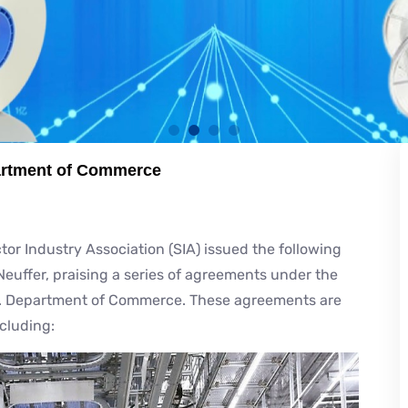
partment of Commerce
Industry Association (SIA) issued the following
euffer, praising a series of agreements under the
. Department of Commerce. These agreements are
ncluding: