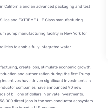
in California and an advanced packaging and test
d Silica and EXTREME ULE Glass manufacturing
um pump manufacturing facility in New York for
ilities to enable fully integrated wafer
facturing, create jobs, stimulate economic growth,
troduction and authorization during the first Trump
 incentives have driven significant investments in
miconductor companies have announced 90 new
s of billions of dollars in private investments.
 58,000 direct jobs in the semiconductor ecosystem
across the broader U.S. economy.