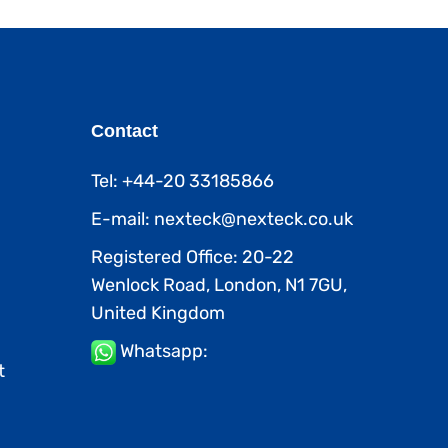
Contact
Tel: +44-20 33185866
E-mail: nexteck@nexteck.co.uk
Registered Office: 20-22
Wenlock Road, London, N1 7GU,
United Kingdom
Whatsapp:
t