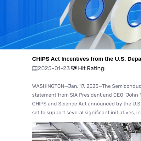
CHIPS Act Incentives from the U.S. De
2025-01-23
Hit Rating:
WASHINGTON—Jan. 17, 2025—The Semiconductor 
statement from SIA President and CEO, John N
CHIPS and Science Act announced by the U.S
set to support several significant initiatives, i