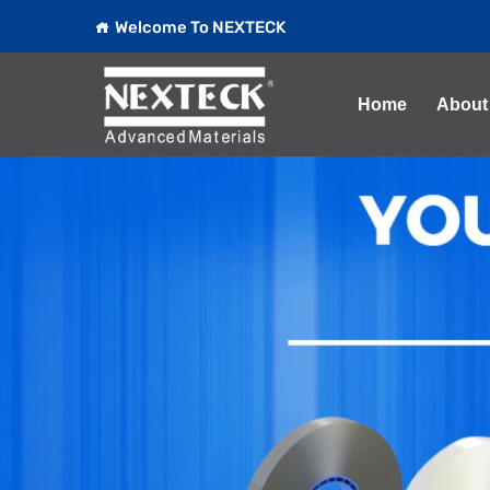
Welcome To NEXTECK
Home
About