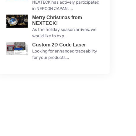
NEXTECK has actively participated
in NEPCON JAPAN, ...
Merry Christmas from
NEXTECK!
As the holiday season arrives, we
would like to exp...
Custom 2D Code Laser
Looking for enhanced traceability
for your products...