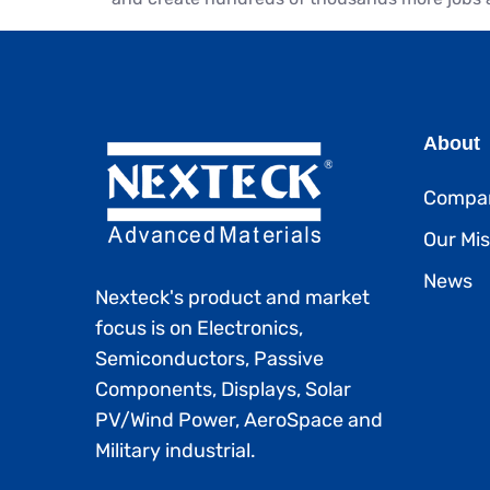
About
Compan
Our Mis
News
Nexteck's product and market
focus is on Electronics,
Semiconductors, Passive
Components, Displays, Solar
PV/Wind Power, AeroSpace and
Military industrial.