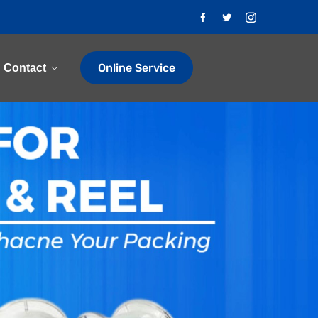
Online Service
Contact